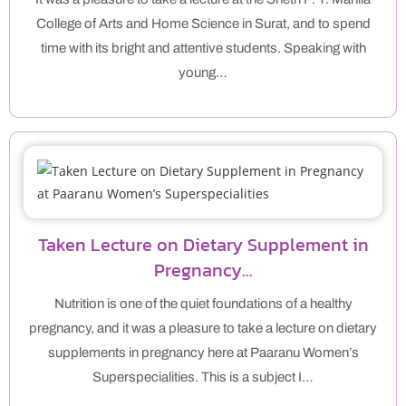
College of Arts and Home Science in Surat, and to spend
time with its bright and attentive students. Speaking with
young…
Taken Lecture on Dietary Supplement in
Pregnancy…
Nutrition is one of the quiet foundations of a healthy
pregnancy, and it was a pleasure to take a lecture on dietary
supplements in pregnancy here at Paaranu Women’s
Superspecialities. This is a subject I…