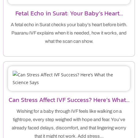
Fetal Echo in Surat: Your Baby’s Heart…
A fetal echo in Surat checks your baby's heart before birth.
Paaranu IVF explains when it is needed, how it works, and
what the scan can show.
Can Stress Affect IVF Success? Here’s What…
Wishing for a baby through IVF feels like walking on a
tightrope, every step weighed with hope and fear. You’ve
already faced delays, discomfort, and that lingering worry
that it might not work. Add stress…