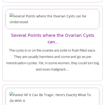
Several Points where the Ovarian Cysts
can…
The cysts in or on the ovaries are solid or fluid-filled sacs.
They are usually harmless and come and go as per
menstruation cycles. Yet, in some women, they could turn big
and even malignant.…