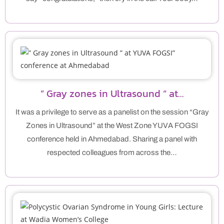
” Gray zones in Ultrasound ” at…
It was a privilege to serve as a panelist on the session “Gray
Zones in Ultrasound” at the West Zone YUVA FOGSI
conference held in Ahmedabad. Sharing a panel with
respected colleagues from across the…