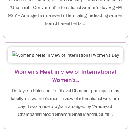
“Unofficial – Convenient” International women’s day Big FM
92.7 – Arranged a nice event of felicitating the leading women
from different fields.…
Women’s Meet in view of International
Women’s…
Dr. Jayesh Patel and Dr. Dhaval Dharani – participated as
faculty in a women’s meet in view of international women’s
day. It was a nice program arranged by “Amdavadi
Champaneri Modh Ghanchi Gnati Mandal, Surat…