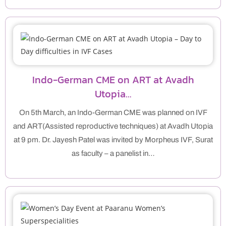
Indo-German CME on ART at Avadh
Utopia…
On 5th March, an Indo-German CME was planned on IVF
and ART(Assisted reproductive techniques) at Avadh Utopia
at 9 pm. Dr. Jayesh Patel was invited by Morpheus IVF, Surat
as faculty – a panelist in…