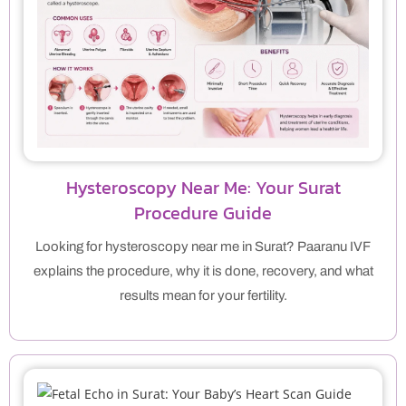
Hysteroscopy Near Me: Your Surat
Procedure Guide
Looking for hysteroscopy near me in Surat? Paaranu IVF
explains the procedure, why it is done, recovery, and what
results mean for your fertility.