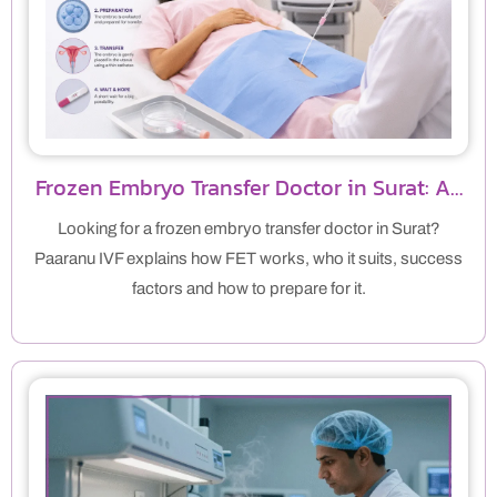
Frozen Embryo Transfer Doctor in Surat: A…
Looking for a frozen embryo transfer doctor in Surat?
Paaranu IVF explains how FET works, who it suits, success
factors and how to prepare for it.