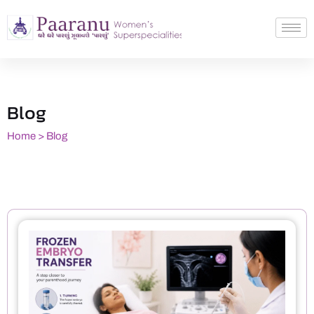
Blog
Home > Blog