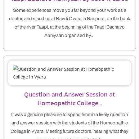
Some experiences move you far beyond your work as a
doctor, and standing at Navdi Ovara in Nanpura, on the bank
of the river Taapi, at the beginning of the Taapi Bachavo
Abhiyaan organised by…
Question and Answer Session at
Homeopathic College…
It was a genuine pleasure to spend time in a lively question
and answer session with the students of the Homeopathic
College in Vyara. Meeting future doctors, hearing what they