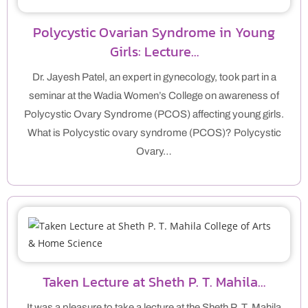
Polycystic Ovarian Syndrome in Young
Girls: Lecture…
Dr. Jayesh Patel, an expert in gynecology, took part in a
seminar at the Wadia Women’s College on awareness of
Polycystic Ovary Syndrome (PCOS) affecting young girls.
What is Polycystic ovary syndrome (PCOS)? Polycystic
Ovary…
Taken Lecture at Sheth P. T. Mahila…
It was a pleasure to take a lecture at the Sheth P. T. Mahila