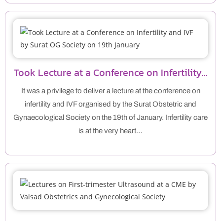
Took Lecture at a Conference on Infertility…
It was a privilege to deliver a lecture at the conference on
infertility and IVF organised by the Surat Obstetric and
Gynaecological Society on the 19th of January. Infertility care
is at the very heart…