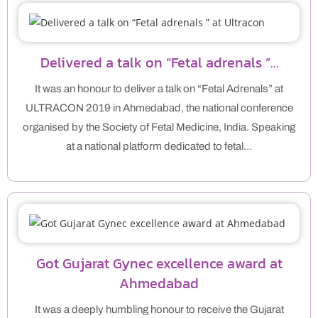
Delivered a talk on “Fetal adrenals ”…
It was an honour to deliver a talk on “Fetal Adrenals” at
ULTRACON 2019 in Ahmedabad, the national conference
organised by the Society of Fetal Medicine, India. Speaking
at a national platform dedicated to fetal…
Got Gujarat Gynec excellence award at
Ahmedabad
It was a deeply humbling honour to receive the Gujarat