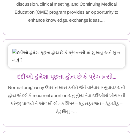
discussion, clinical meeting, and Continuing Medical
Education (CME) program provides an opportunity to
enhance knowledge, exchange ideas,…
દર્દીઓ હંમેશા પૂછતા હોય છે કે પ્રેગ્નન્સી…
Normal pregnancy ઉપરાંત ખાસ કરીને જેને વારંવાર કસુવાવડ થતી
હોય એટલે કે recurrent abortion થતું હોય તેવા દર્દીઓમાં ખોરાકની
પરેજી પાળવી તે ઓળખી લો:- કલિંગર – ઠંડું સફરજન – ઠંડું ચીકુ –
ઠંડું લિંબુ –…