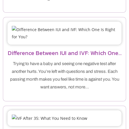
Difference Between IUI and IVF: Which One…
Trying to have a baby and seeing one negative test after
another hurts. You’re left with questions and stress. Each
passing month makes you feel like time is against you. You
want answers, not more…