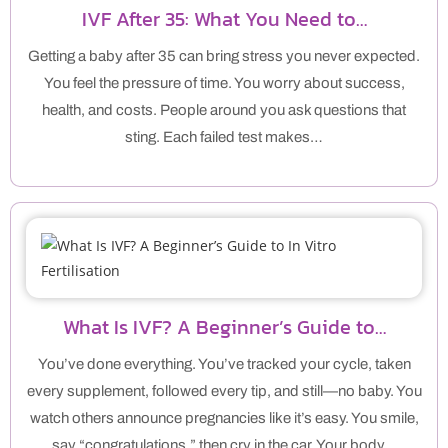
IVF After 35: What You Need to…
Getting a baby after 35 can bring stress you never expected.
You feel the pressure of time. You worry about success,
health, and costs. People around you ask questions that
sting. Each failed test makes…
What Is IVF? A Beginner’s Guide to…
You’ve done everything. You’ve tracked your cycle, taken
every supplement, followed every tip, and still—no baby. You
watch others announce pregnancies like it’s easy. You smile,
say “congratulations,” then cry in the car. Your body…