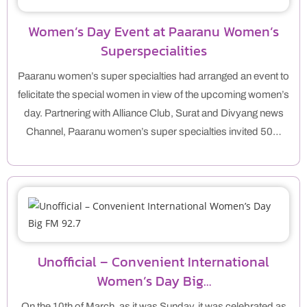
Women’s Day Event at Paaranu Women’s
Superspecialities
Paaranu women’s super specialties had arranged an event to
felicitate the special women in view of the upcoming women’s
day. Partnering with Alliance Club, Surat and Divyang news
Channel, Paaranu women’s super specialties invited 50…
Unofficial – Convenient International
Women’s Day Big…
On the 10th of March, as it was Sunday, it was celebrated as