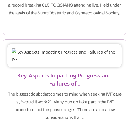
a record breaking 615 FOGSIANS attending live. Held under
the aegis of the Surat Obstetric and Gynaecological Society,
…
Key Aspects Impacting Progress and
Failures of…
The biggest doubt that comes to mind when seeking IVF care
is, “would it work?”. Many duo do take part in the IVF
procedure, but the phase ranges. There are also a few
considerations that…