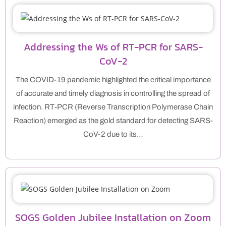
Addressing the Ws of RT-PCR for SARS-
CoV-2
The COVID-19 pandemic highlighted the critical importance
of accurate and timely diagnosis in controlling the spread of
infection. RT-PCR (Reverse Transcription Polymerase Chain
Reaction) emerged as the gold standard for detecting SARS-
CoV-2 due to its…
SOGS Golden Jubilee Installation on Zoom