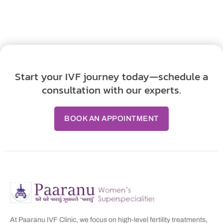
Start your IVF journey today—schedule a
consultation with our experts.
BOOK AN APPOINTMENT
At Paaranu IVF Clinic, we focus on high-level fertility treatments,