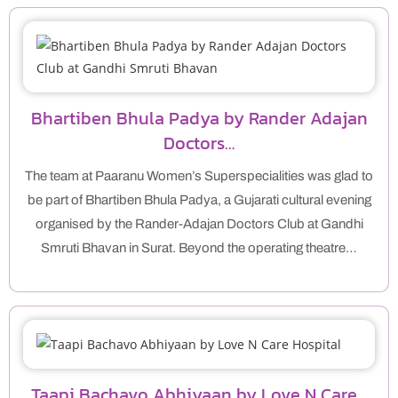
Bhartiben Bhula Padya by Rander Adajan
Doctors…
The team at Paaranu Women’s Superspecialities was glad to
be part of Bhartiben Bhula Padya, a Gujarati cultural evening
organised by the Rander-Adajan Doctors Club at Gandhi
Smruti Bhavan in Surat. Beyond the operating theatre…
Taapi Bachavo Abhiyaan by Love N Care…