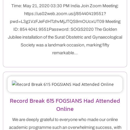
Time: May 21, 2020 03:30 PM India Join Zoom Meeting:
https://us02web.zoom.us/j/85440419551?
pwd=L3g1VzFJeFdHTzhvMjJTQS9mOUcxUT09 Meeting
ID: 854 4041 9551Password: SOGS2020 The Golden
Jubilee installation of the Surat Obstetric and Gynaecological
Society was a landmark occasion, marking fifty
remarkable…
Record Break 615 FOGSIANS Had Attended
Online
We are deeply grateful to everyone who made our online
academic programme such an overwhelming success, with