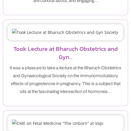
are curious about, and engaging…
Took Lecture at Bharuch Obstetrics and
Gyn…
It was a pleasure to take a lecture at the Bharuch Obstetrics
and Gynaecological Society on the immunomodulatory
effects of progesterone in pregnancy. This is a subject that
sits at the fascinating intersection of hormones…