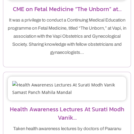
CME on Fetal Medicine “The Unborn” at…
It was a privilege to conduct a Continuing Medical Education
programme on Fetal Medicine, titled “The Unborn,” at Vapi, in
association with the Vapi Obstetrics and Gynecological
Society. Sharing knowledge with fellow obstetricians and
gynaecologists…
Health Awareness Lectures At Surati Modh
Vanik…
Taken health awareness lectures by doctors of Paaranu