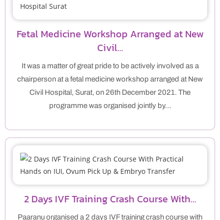
Fetal Medicine Workshop Arranged at New
Civil…
It was a matter of great pride to be actively involved as a
chairperson at a fetal medicine workshop arranged at New
Civil Hospital, Surat, on 26th December 2021. The
programme was organised jointly by…
2 Days IVF Training Crash Course With…
Paaranu organised a 2 days IVF training crash course with