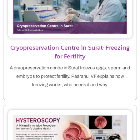
Cryopreservation Centre in Surat: Freezing
for Fertility
A cryopreservation centre in Surat freezes eggs, sperm and
embryos to protect fertility. Paaranu IVF explains how
freezing works, who needs it and why.