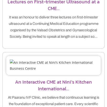
Lectures on First-trimester Ultrasound at a
CME…
It was an honour to deliver three lectures on first-trimester
ultrasound at a Continuing Medical Education programme
organised by the Valsad Obstetrics and Gynaecological
Society. Being invited to speak at length on a subject so…
An Interactive CME at Nini’s Kitchen
International…
At Paaranu IVF Clinic, we believe that continuous learning is
the foundation of exceptional patient care. Every scientific