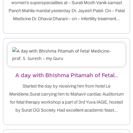
women’s superspecialities at – Surati Modh Vanik samast
Panch Mahila mandal yesterday Dr. Jayesh Patel- On – Fetal
Medicine Dr. Dhaval Dharani – on – infertility treatment…
A day with Bhishma Pitamah of Fetal…
Started the day by receiving him from hotel Le
Meridiene,Surat carrying him to Mahavir cardiac Auditorium
for fetal therapy workshop a part of 3rd Yuva IAGE, hosted
by Surat OG Society. Had excellent academic feast…