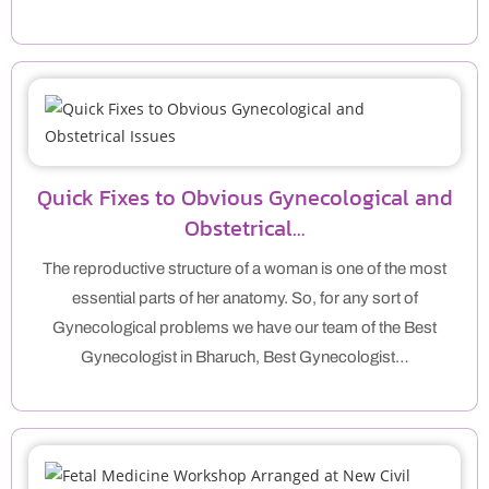
Quick Fixes to Obvious Gynecological and
Obstetrical…
The reproductive structure of a woman is one of the most
essential parts of her anatomy. So, for any sort of
Gynecological problems we have our team of the Best
Gynecologist in Bharuch, Best Gynecologist…