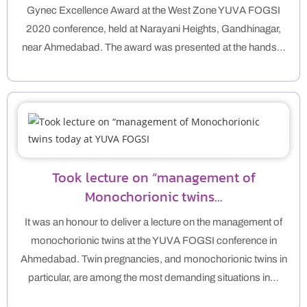
Gynec Excellence Award at the West Zone YUVA FOGSI
2020 conference, held at Narayani Heights, Gandhinagar,
near Ahmedabad. The award was presented at the hands…
Took lecture on “management of
Monochorionic twins…
It was an honour to deliver a lecture on the management of
monochorionic twins at the YUVA FOGSI conference in
Ahmedabad. Twin pregnancies, and monochorionic twins in
particular, are among the most demanding situations in…