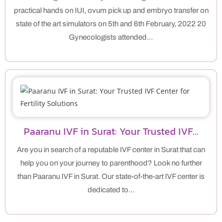
practical hands on IUI, ovum pick up and embryo transfer on
state of the art simulators on 5th and 6th February, 2022 20
Gynecologists attended…
Paaranu IVF in Surat: Your Trusted IVF…
Are you in search of a reputable IVF center in Surat that can
help you on your journey to parenthood? Look no further
than Paaranu IVF in Surat. Our state-of-the-art IVF center is
dedicated to…