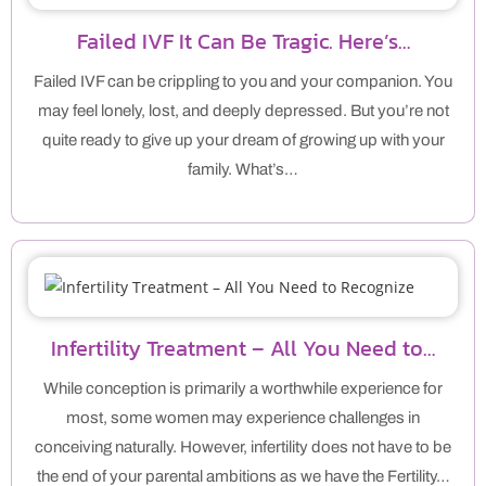
Failed IVF It Can Be Tragic. Here’s…
Failed IVF can be crippling to you and your companion. You
may feel lonely, lost, and deeply depressed. But you’re not
quite ready to give up your dream of growing up with your
family. What’s…
Infertility Treatment – All You Need to…
While conception is primarily a worthwhile experience for
most, some women may experience challenges in
conceiving naturally. However, infertility does not have to be
the end of your parental ambitions as we have the Fertility…