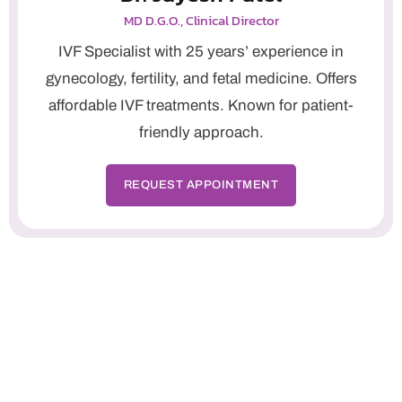
MD D.G.O., Clinical Director
IVF Specialist with 25 years’ experience in
gynecology, fertility, and fetal medicine. Offers
affordable IVF treatments. Known for patient-
friendly approach.
REQUEST APPOINTMENT