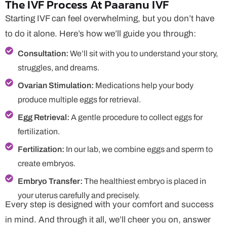
The IVF Process At Paaranu IVF
Starting IVF can feel overwhelming, but you don’t have
to do it alone. Here’s how we’ll guide you through:
Consultation:
We’ll sit with you to understand your story,
struggles, and dreams.
Ovarian Stimulation:
Medications help your body
produce multiple eggs for retrieval.
Egg Retrieval:
A gentle procedure to collect eggs for
fertilization.
Fertilization:
In our lab, we combine eggs and sperm to
create embryos.
Embryo Transfer:
The healthiest embryo is placed in
your uterus carefully and precisely.
Every step is designed with your comfort and success
in mind. And through it all, we’ll cheer you on, answer