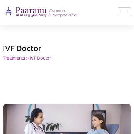
IVF Doctor
Treatments > IVF Doctor