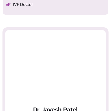
IVF Doctor
Dr. Jayesh Patel