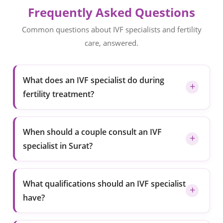
Frequently Asked Questions
Common questions about IVF specialists and fertility
care, answered.
What does an IVF specialist do during
fertility treatment?
When should a couple consult an IVF
specialist in Surat?
What qualifications should an IVF specialist
have?