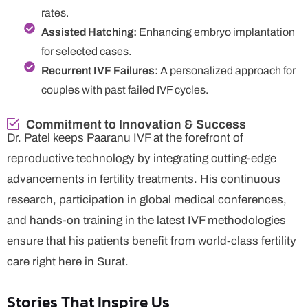
rates.
Assisted Hatching:
Enhancing embryo implantation
for selected cases.
Recurrent IVF Failures:
A personalized approach for
couples with past failed IVF cycles.
Commitment to Innovation & Success
Dr. Patel keeps Paaranu IVF at the forefront of
reproductive technology by integrating cutting-edge
advancements in fertility treatments. His continuous
research, participation in global medical conferences,
and hands-on training in the latest IVF methodologies
ensure that his patients benefit from world-class fertility
care right here in Surat.
Stories That Inspire Us