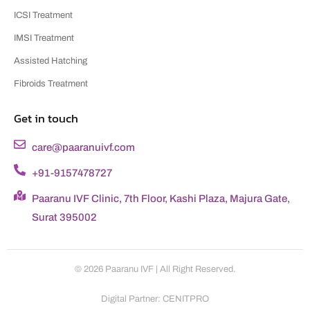
ICSI Treatment
IMSI Treatment
Assisted Hatching
Fibroids Treatment
Get in touch
care@paaranuivf.com
+91-9157478727
Paaranu IVF Clinic, 7th Floor, Kashi Plaza, Majura Gate,
Surat 395002
© 2026 Paaranu IVF | All Right Reserved.
Digital Partner: CENITPRO