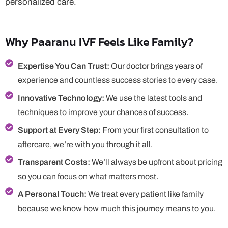
personalized care.
Why Paaranu IVF Feels Like Family?
Expertise You Can Trust:
Our doctor brings years of
experience and countless success stories to every case.
Innovative Technology:
We use the latest tools and
techniques to improve your chances of success.
Support at Every Step:
From your first consultation to
aftercare, we’re with you through it all.
Transparent Costs:
We’ll always be upfront about pricing
so you can focus on what matters most.
A Personal Touch:
We treat every patient like family
because we know how much this journey means to you.