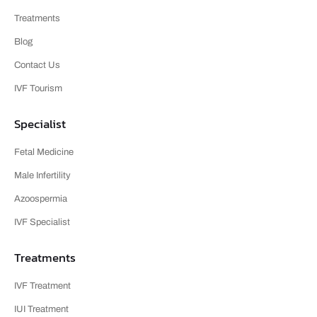
Treatments
Blog
Contact Us
IVF Tourism
Specialist
Fetal Medicine
Male Infertility
Azoospermia
IVF Specialist
Treatments
IVF Treatment
IUI Treatment