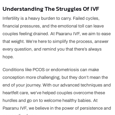
Understanding The Struggles Of IVF
Infertility is a heavy burden to carry. Failed cycles,
financial pressures, and the emotional toll can leave
couples feeling drained. At Paaranu IVF, we aim to ease
that weight. We’re here to simplify the process, answer
every question, and remind you that there’s always
hope.
Conditions like PCOS or endometriosis can make
conception more challenging, but they don’t mean the
end of your journey. With our advanced techniques and
heartfelt care, we’ve helped couples overcome these
hurdles and go on to welcome healthy babies. At
Paaranu IVF, we believe in the power of persistence and