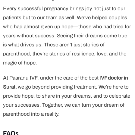
Every successful pregnancy brings joy not just to our
patients but to our team as well. We’ve helped couples
who had almost given up hope—those who had tried for
years without success. Seeing their dreams come true
is what drives us. These aren’t just stories of
parenthood; they’re stories of resilience, love, and the
magic of hope.
At Paaranu IVF, under the care of the best
IVF doctor in
Surat,
we go beyond providing treatment. We’re here to
provide hope, to share in your dreams, and to celebrate
your successes. Together, we can turn your dream of
parenthood into a reality.
FAQs