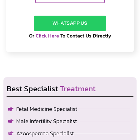
WHATSAPP US
Or
Click Here
To Contact Us Directly
Best Specialist
Treatment
Fetal Medicine Specialist
Male Infertility Specialist
Azoospermia Specialist