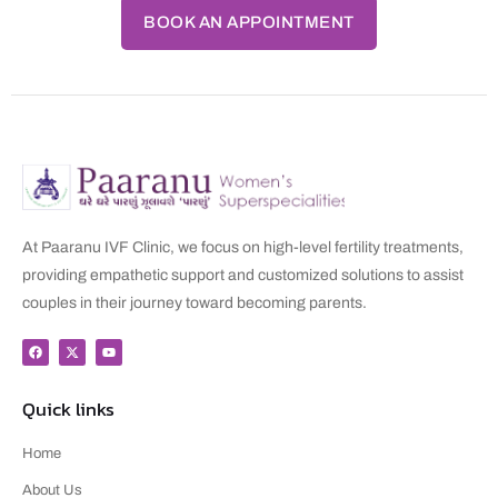
BOOK AN APPOINTMENT
At Paaranu IVF Clinic, we focus on high-level fertility treatments,
providing empathetic support and customized solutions to assist
couples in their journey toward becoming parents.
Quick links
Home
About Us