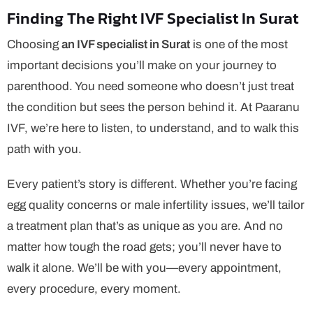
Finding The Right IVF Specialist In Surat
Choosing
an IVF specialist in Surat
is one of the most
important decisions you’ll make on your journey to
parenthood. You need someone who doesn’t just treat
the condition but sees the person behind it. At Paaranu
IVF, we’re here to listen, to understand, and to walk this
path with you.
Every patient’s story is different. Whether you’re facing
egg quality concerns or male infertility issues, we’ll tailor
a treatment plan that’s as unique as you are. And no
matter how tough the road gets; you’ll never have to
walk it alone. We’ll be with you—every appointment,
every procedure, every moment.