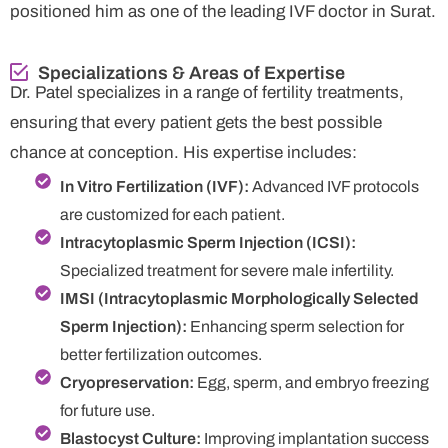
positioned him as one of the leading IVF doctor in Surat.
Specializations & Areas of Expertise
Dr. Patel specializes in a range of fertility treatments,
ensuring that every patient gets the best possible
chance at conception. His expertise includes:
In Vitro Fertilization (IVF):
Advanced IVF protocols
are customized for each patient.
Intracytoplasmic Sperm Injection (ICSI):
Specialized treatment for severe male infertility.
IMSI (Intracytoplasmic Morphologically Selected
Sperm Injection):
Enhancing sperm selection for
better fertilization outcomes.
Cryopreservation:
Egg, sperm, and embryo freezing
for future use.
Blastocyst Culture:
Improving implantation success