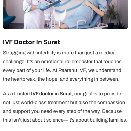
IVF Doctor In Surat
Struggling with infertility is more than just a medical
challenge. It’s an emotional rollercoaster that touches
every part of your life. At Paaranu IVF, we understand
the heartbreak, the hope, and everything in between.
As a trusted
IVF doctor in Surat
, our goal is to provide
not just world-class treatment but also the compassion
and support you need every step of the way. Because
this isn’t just about science—it’s about building families.