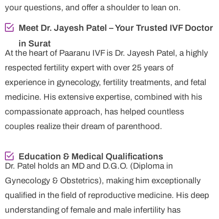
your questions, and offer a shoulder to lean on.
Meet Dr. Jayesh Patel – Your Trusted IVF Doctor
in Surat
At the heart of Paaranu IVF is Dr. Jayesh Patel, a highly
respected fertility expert with over 25 years of
experience in gynecology, fertility treatments, and fetal
medicine. His extensive expertise, combined with his
compassionate approach, has helped countless
couples realize their dream of parenthood.
Education & Medical Qualifications
Dr. Patel holds an MD and D.G.O. (Diploma in
Gynecology & Obstetrics), making him exceptionally
qualified in the field of reproductive medicine. His deep
understanding of female and male infertility has