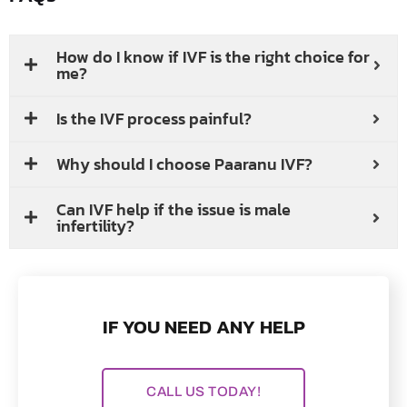
How do I know if IVF is the right choice for
me?
Is the IVF process painful?
Why should I choose Paaranu IVF?
Can IVF help if the issue is male
infertility?
IF YOU NEED ANY HELP
CALL US TODAY!