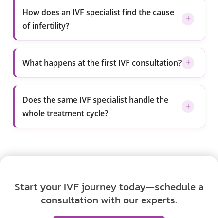
How does an IVF specialist find the cause
of infertility?
What happens at the first IVF consultation?
Does the same IVF specialist handle the
whole treatment cycle?
Start your IVF journey today—schedule a
consultation with our experts.