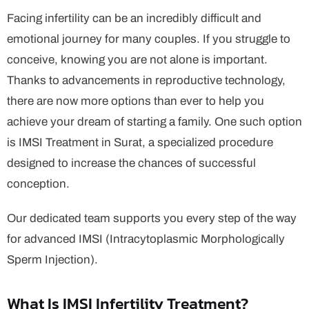
Facing infertility can be an incredibly difficult and
emotional journey for many couples. If you struggle to
conceive, knowing you are not alone is important.
Thanks to advancements in reproductive technology,
there are now more options than ever to help you
achieve your dream of starting a family. One such option
is IMSI Treatment in Surat, a specialized procedure
designed to increase the chances of successful
conception.
Our dedicated team supports you every step of the way
for advanced IMSI (Intracytoplasmic Morphologically
Sperm Injection).
What Is IMSI Infertility Treatment?