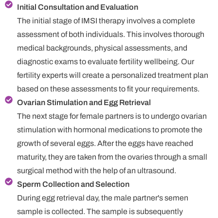
Initial Consultation and Evaluation
The initial stage of IMSI therapy involves a complete
assessment of both individuals. This involves thorough
medical backgrounds, physical assessments, and
diagnostic exams to evaluate fertility wellbeing. Our
fertility experts will create a personalized treatment plan
based on these assessments to fit your requirements.
Ovarian Stimulation and Egg Retrieval
The next stage for female partners is to undergo ovarian
stimulation with hormonal medications to promote the
growth of several eggs. After the eggs have reached
maturity, they are taken from the ovaries through a small
surgical method with the help of an ultrasound.
Sperm Collection and Selection
During egg retrieval day, the male partner's semen
sample is collected. The sample is subsequently