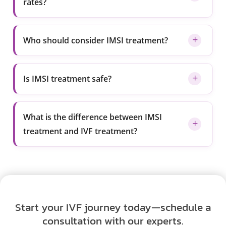
rates?
Who should consider IMSI treatment?
Is IMSI treatment safe?
What is the difference between IMSI
treatment and IVF treatment?
Start your IVF journey today—schedule a
consultation with our experts.