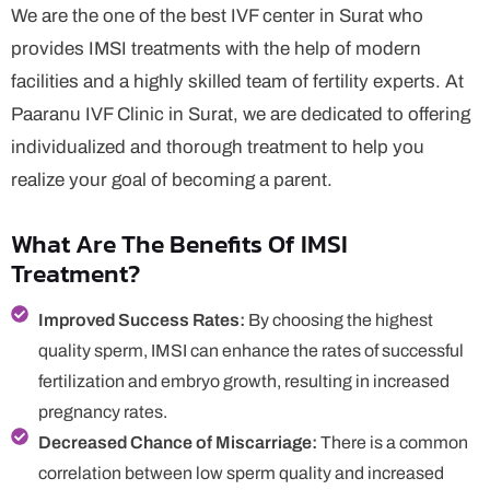
We are the one of the best IVF center in Surat who
provides IMSI treatments with the help of modern
facilities and a highly skilled team of fertility experts. At
Paaranu IVF Clinic in Surat, we are dedicated to offering
individualized and thorough treatment to help you
realize your goal of becoming a parent.
What Are The Benefits Of IMSI
Treatment?
Improved Success Rates:
By choosing the highest
quality sperm, IMSI can enhance the rates of successful
fertilization and embryo growth, resulting in increased
pregnancy rates.
Decreased Chance of Miscarriage:
There is a common
correlation between low sperm quality and increased