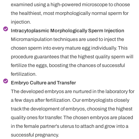
examined using a high-powered microscope to choose
the healthiest, most morphologically normal sperm for
injection.
Intracytoplasmic Morphologically Sperm Injection
Micromanipulation techniques are used to inject the
chosen sperm into every mature egg individually. This
procedure guarantees that the highest quality sperm will
fertilize the eggs, boosting the chances of successful
fertilization.
Embryo Culture and Transfer
The developed embryos are nurtured in the laboratory for
a few days after fertilization. Our embryologists closely
track the development of embryos, choosing the highest
quality ones for transfer. The chosen embryos are placed
in the female partner's uterus to attach and grow into a
successful pregnancy.