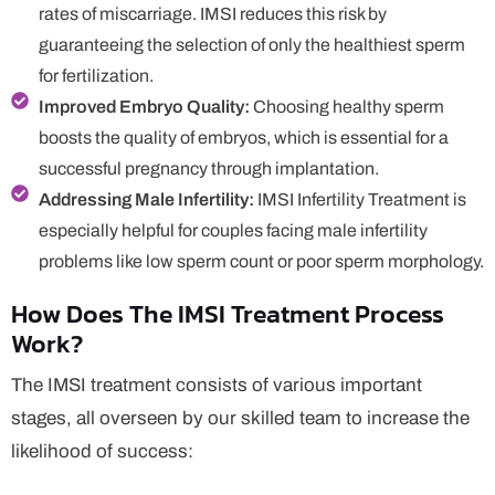
rates of miscarriage. IMSI reduces this risk by
guaranteeing the selection of only the healthiest sperm
for fertilization.
Improved Embryo Quality:
Choosing healthy sperm
boosts the quality of embryos, which is essential for a
successful pregnancy through implantation.
Addressing Male Infertility:
IMSI Infertility Treatment is
especially helpful for couples facing male infertility
problems like low sperm count or poor sperm morphology.
How Does The IMSI Treatment Process
Work?
The IMSI treatment consists of various important
stages, all overseen by our skilled team to increase the
likelihood of success: