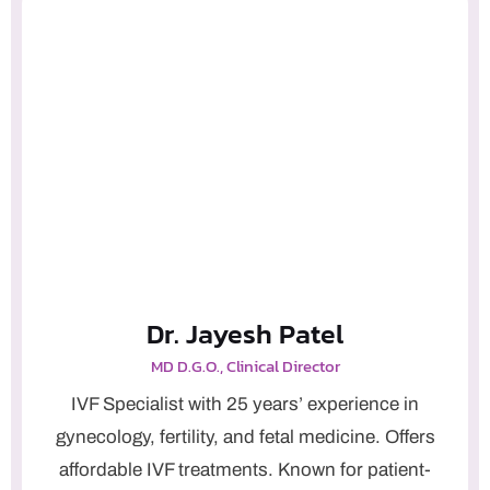
Dr. Jayesh Patel
MD D.G.O., Clinical Director
IVF Specialist with 25 years’ experience in
gynecology, fertility, and fetal medicine. Offers
affordable IVF treatments. Known for patient-