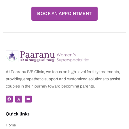
BOOK AN APPOINTMENT
At Paaranu IVF Clinic, we focus on high-level fertility treatments,
providing empathetic support and customized solutions to assist
couples in their journey toward becoming parents.
Quick links
Home