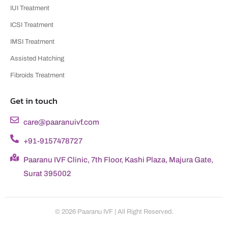
IUI Treatment
ICSI Treatment
IMSI Treatment
Assisted Hatching
Fibroids Treatment
Get in touch
care@paaranuivf.com
+91-9157478727
Paaranu IVF Clinic, 7th Floor, Kashi Plaza, Majura Gate,
Surat 395002
© 2026 Paaranu IVF | All Right Reserved.