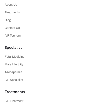
About Us
Treatments
Blog
Contact Us
IVF Tourism
Specialist
Fetal Medicine
Male Infertility
Azoospermia
IVF Specialist
Treatments
IVF Treatment