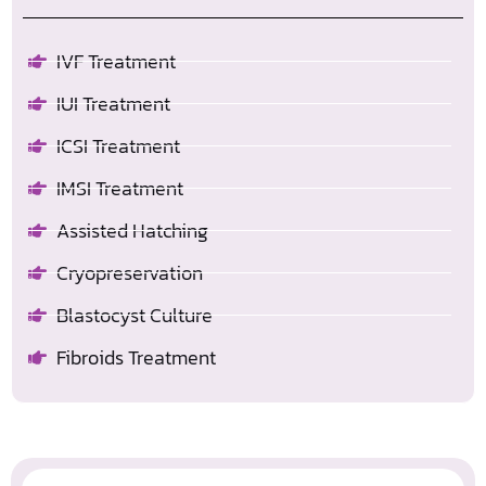
IVF Treatment
IUI Treatment
ICSI Treatment
IMSI Treatment
Assisted Hatching
Cryopreservation
Blastocyst Culture
Fibroids Treatment