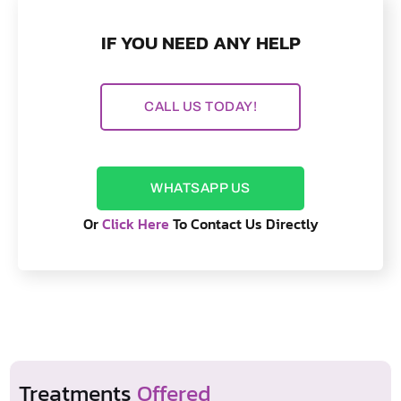
IF YOU NEED ANY HELP
CALL US TODAY!
WHATSAPP US
Or
Click Here
To Contact Us Directly
Treatments
Offered