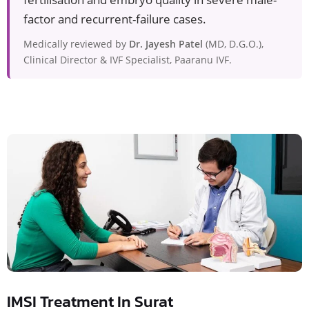
factor and recurrent-failure cases.
Medically reviewed by
Dr. Jayesh Patel
(MD, D.G.O.),
Clinical Director & IVF Specialist, Paaranu IVF.
IMSI Treatment In Surat