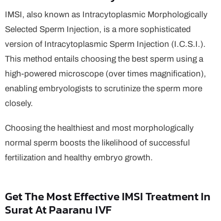
IMSI, also known as Intracytoplasmic Morphologically
Selected Sperm Injection, is a more sophisticated
version of Intracytoplasmic Sperm Injection (I.C.S.I.).
This method entails choosing the best sperm using a
high-powered microscope (over times magnification),
enabling embryologists to scrutinize the sperm more
closely.
Choosing the healthiest and most morphologically
normal sperm boosts the likelihood of successful
fertilization and healthy embryo growth.
Get The Most Effective IMSI Treatment In
Surat At Paaranu IVF