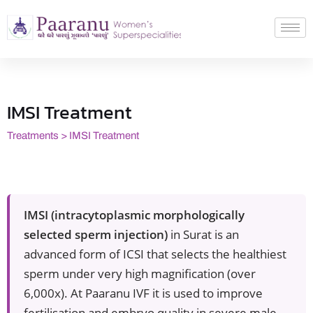
IMSI Treatment
Treatments > IMSI Treatment
IMSI (intracytoplasmic morphologically
selected sperm injection)
in Surat is an
advanced form of ICSI that selects the healthiest
sperm under very high magnification (over
6,000x). At Paaranu IVF it is used to improve
fertilisation and embryo quality in severe male-