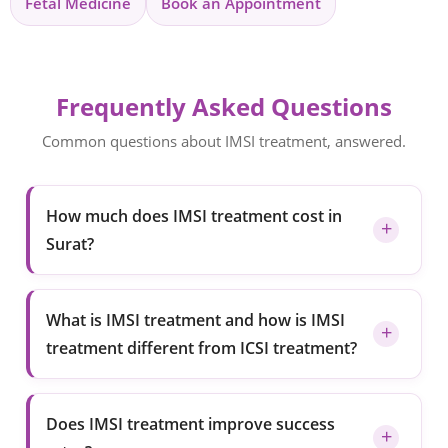
Fetal Medicine
Book an Appointment
Frequently Asked Questions
Common questions about IMSI treatment, answered.
How much does IMSI treatment cost in
Surat?
What is IMSI treatment and how is IMSI
treatment different from ICSI treatment?
Does IMSI treatment improve success