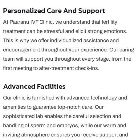
Personalized Care And Support
At Paaranu IVF Clinic, we understand that fertility
treatment can be stressful and elicit strong emotions.
This is why we offer individualized assistance and
encouragement throughout your experience. Our caring
team will support you throughout every stage, from the
first meeting to after-treatment check-ins.
Advanced Facilities
Our clinic is furnished with advanced technology and
amenities to guarantee top-notch care. Our
sophisticated lab enables the careful selection and
handling of sperm and embryos, while our warm and
inviting atmosphere ensures you receive support and