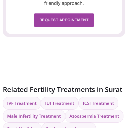
friendly approach.
REQUEST APPOINTMENT
Related Fertility Treatments in Surat
IVF Treatment
IUI Treatment
ICSI Treatment
Male Infertility Treatment
Azoospermia Treatment