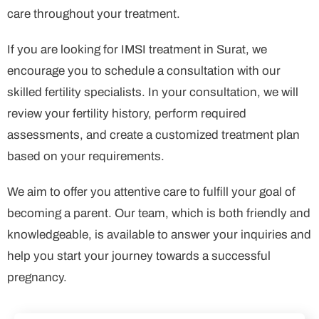
care throughout your treatment.
If you are looking for IMSI treatment in Surat, we
encourage you to schedule a consultation with our
skilled fertility specialists. In your consultation, we will
review your fertility history, perform required
assessments, and create a customized treatment plan
based on your requirements.
We aim to offer you attentive care to fulfill your goal of
becoming a parent. Our team, which is both friendly and
knowledgeable, is available to answer your inquiries and
help you start your journey towards a successful
pregnancy.