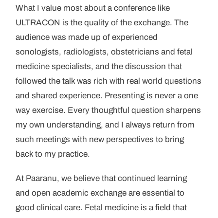
What I value most about a conference like
ULTRACON is the quality of the exchange. The
audience was made up of experienced
sonologists, radiologists, obstetricians and fetal
medicine specialists, and the discussion that
followed the talk was rich with real world questions
and shared experience. Presenting is never a one
way exercise. Every thoughtful question sharpens
my own understanding, and I always return from
such meetings with new perspectives to bring
back to my practice.
At Paaranu, we believe that continued learning
and open academic exchange are essential to
good clinical care. Fetal medicine is a field that