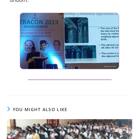
unborn.
YOU MIGHT ALSO LIKE