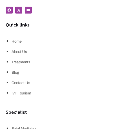
Quick links
Home
About Us
Treatments
Blog
Contact Us
IVF Tourism
Specialist
Fetal Medicine