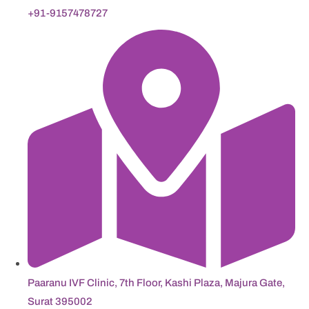
+91-9157478727
Paaranu IVF Clinic, 7th Floor, Kashi Plaza, Majura Gate,
Surat 395002