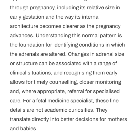
through pregnancy, including its relative size in
early gestation and the way its internal
architecture becomes clearer as the pregnancy
advances. Understanding this normal pattern is
the foundation for identifying conditions in which
the adrenals are altered. Changes in adrenal size
or structure can be associated with a range of
clinical situations, and recognising them early
allows for timely counselling, closer monitoring
and, where appropriate, referral for specialised
care. For a fetal medicine specialist, these fine
details are not academic curiosities. They
translate directly into better decisions for mothers
and babies.