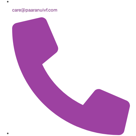
care@paaranuivf.com