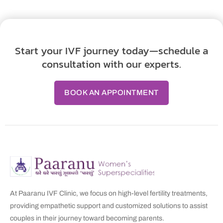
Start your IVF journey today—schedule a
consultation with our experts.
BOOK AN APPOINTMENT
At Paaranu IVF Clinic, we focus on high-level fertility treatments,
providing empathetic support and customized solutions to assist
couples in their journey toward becoming parents.