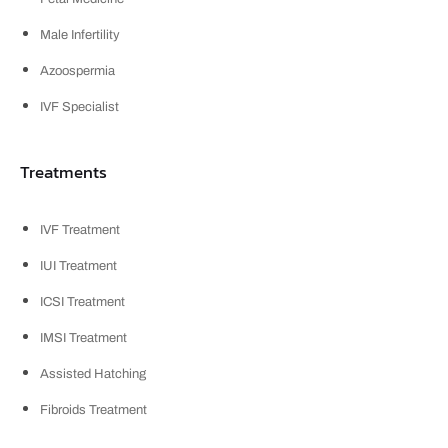
Male Infertility
Azoospermia
IVF Specialist
Treatments
IVF Treatment
IUI Treatment
ICSI Treatment
IMSI Treatment
Assisted Hatching
Fibroids Treatment