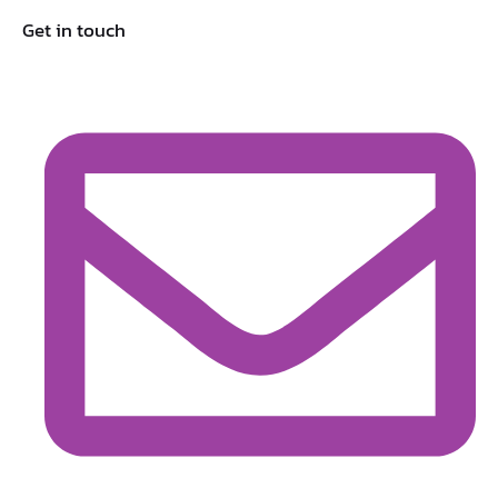
Get in touch