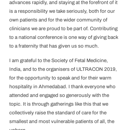
advances rapidly, and staying at the forefront of it
is a responsibility we take seriously, both for our
own patients and for the wider community of
clinicians we are proud to be part of. Contributing
to a national conference is one way of giving back
to a fraternity that has given us so much.
I am grateful to the Society of Fetal Medicine,
India, and to the organisers of ULTRACON 2019,
for the opportunity to speak and for their warm
hospitality in Ahmedabad. I thank everyone who
attended and engaged so generously with the
topic. It is through gatherings like this that we
collectively raise the standard of care for the
smallest and most vulnerable patients of all, the