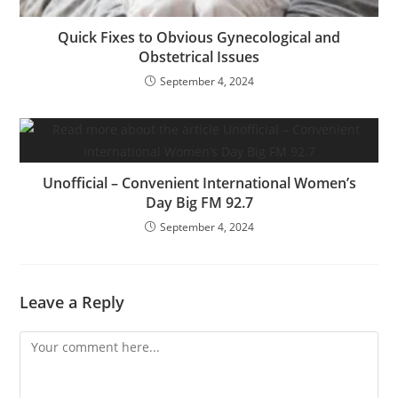
Quick Fixes to Obvious Gynecological and
Obstetrical Issues
September 4, 2024
Unofficial – Convenient International Women’s
Day Big FM 92.7
September 4, 2024
Leave a Reply