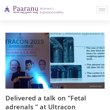
Delivered a talk on “Fetal
adrenals ” at Ultracon