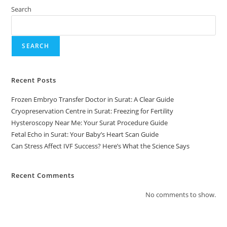
Search
SEARCH
Recent Posts
Frozen Embryo Transfer Doctor in Surat: A Clear Guide
Cryopreservation Centre in Surat: Freezing for Fertility
Hysteroscopy Near Me: Your Surat Procedure Guide
Fetal Echo in Surat: Your Baby’s Heart Scan Guide
Can Stress Affect IVF Success? Here’s What the Science Says
Recent Comments
No comments to show.