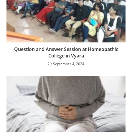
Question and Answer Session at Homeopathic
College in Vyara
September 4, 2024