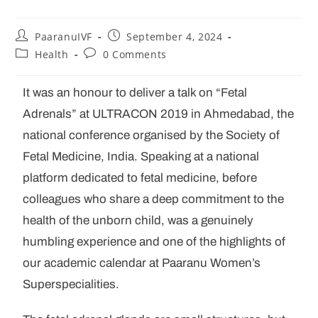
PaaranuIVF
September 4, 2024
Health
0 Comments
It was an honour to deliver a talk on “Fetal
Adrenals” at ULTRACON 2019 in Ahmedabad, the
national conference organised by the Society of
Fetal Medicine, India. Speaking at a national
platform dedicated to fetal medicine, before
colleagues who share a deep commitment to the
health of the unborn child, was a genuinely
humbling experience and one of the highlights of
our academic calendar at Paaranu Women’s
Superspecialities.