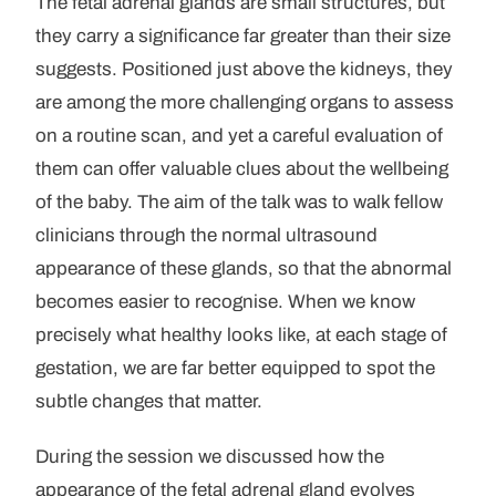
The fetal adrenal glands are small structures, but
they carry a significance far greater than their size
suggests. Positioned just above the kidneys, they
are among the more challenging organs to assess
on a routine scan, and yet a careful evaluation of
them can offer valuable clues about the wellbeing
of the baby. The aim of the talk was to walk fellow
clinicians through the normal ultrasound
appearance of these glands, so that the abnormal
becomes easier to recognise. When we know
precisely what healthy looks like, at each stage of
gestation, we are far better equipped to spot the
subtle changes that matter.
During the session we discussed how the
appearance of the fetal adrenal gland evolves