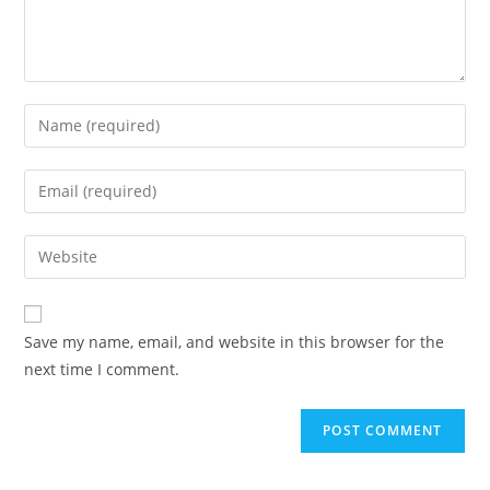
Save my name, email, and website in this browser for the
next time I comment.