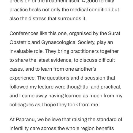
precision of the treatment itself. A good fertility
practice heals not only the medical condition but
also the distress that surrounds it.
Conferences like this one, organised by the Surat
Obstetric and Gynaecological Society, play an
invaluable role. They bring practitioners together
to share the latest evidence, to discuss difficult
cases, and to learn from one another’s
experience. The questions and discussion that
followed my lecture were thoughtful and practical,
and I came away having learned as much from my
colleagues as I hope they took from me.
At Paaranu, we believe that raising the standard of
infertility care across the whole region benefits