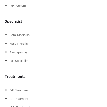
IVF Tourism
Specialist
Fetal Medicine
Male Infertility
Azoospermia
IVF Specialist
Treatments
IVF Treatment
IUI Treatment