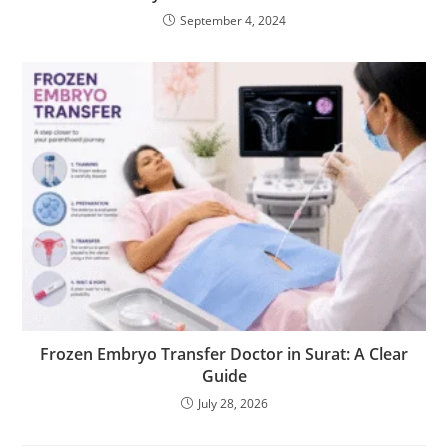
September 4, 2024
Frozen Embryo Transfer Doctor in Surat: A Clear
Guide
July 28, 2026