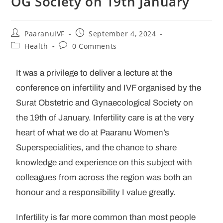
OG Society on 19th January
PaaranuIVF
September 4, 2024
Health
0 Comments
It was a privilege to deliver a lecture at the
conference on infertility and IVF organised by the
Surat Obstetric and Gynaecological Society on
the 19th of January. Infertility care is at the very
heart of what we do at Paaranu Women’s
Superspecialities, and the chance to share
knowledge and experience on this subject with
colleagues from across the region was both an
honour and a responsibility I value greatly.
Infertility is far more common than most people