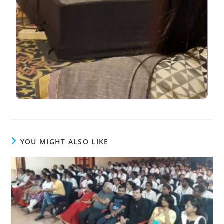
YOU MIGHT ALSO LIKE