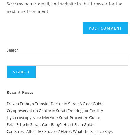
Save my name, email, and website in this browser for the
next time I comment.
Search
SEARCH
Recent Posts
Frozen Embryo Transfer Doctor in Surat: A Clear Guide
Cryopreservation Centre in Surat: Freezing for Fertility
Hysteroscopy Near Me: Your Surat Procedure Guide
Fetal Echo in Surat: Your Baby’s Heart Scan Guide
Can Stress Affect IVF Success? Here’s What the Science Says