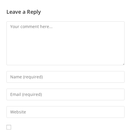
Leave a Reply