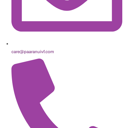
care@paaranuivf.com