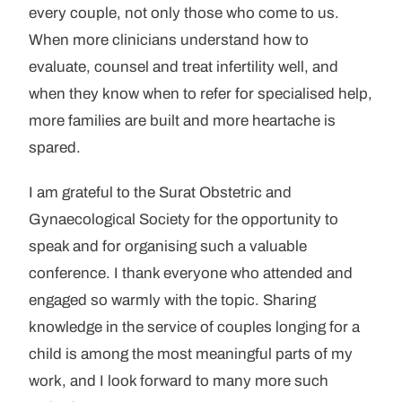
every couple, not only those who come to us.
When more clinicians understand how to
evaluate, counsel and treat infertility well, and
when they know when to refer for specialised help,
more families are built and more heartache is
spared.
I am grateful to the Surat Obstetric and
Gynaecological Society for the opportunity to
speak and for organising such a valuable
conference. I thank everyone who attended and
engaged so warmly with the topic. Sharing
knowledge in the service of couples longing for a
child is among the most meaningful parts of my
work, and I look forward to many more such