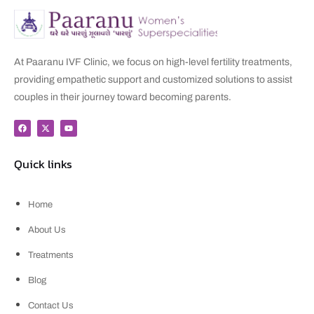
At Paaranu IVF Clinic, we focus on high-level fertility treatments,
providing empathetic support and customized solutions to assist
couples in their journey toward becoming parents.
Quick links
Home
About Us
Treatments
Blog
Contact Us