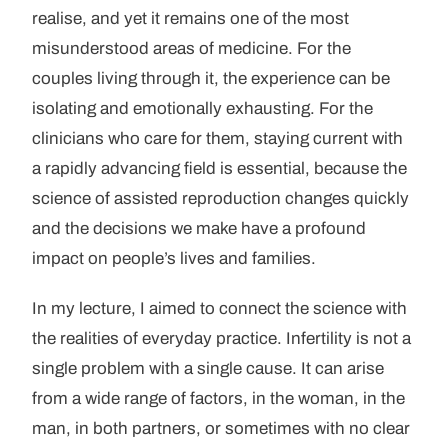
realise, and yet it remains one of the most
misunderstood areas of medicine. For the
couples living through it, the experience can be
isolating and emotionally exhausting. For the
clinicians who care for them, staying current with
a rapidly advancing field is essential, because the
science of assisted reproduction changes quickly
and the decisions we make have a profound
impact on people’s lives and families.
In my lecture, I aimed to connect the science with
the realities of everyday practice. Infertility is not a
single problem with a single cause. It can arise
from a wide range of factors, in the woman, in the
man, in both partners, or sometimes with no clear