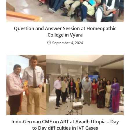
Question and Answer Session at Homeopathic
College in Vyara
September 4, 2024
Indo-German CME on ART at Avadh Utopia – Day
to Day difficulties in IVF Cases