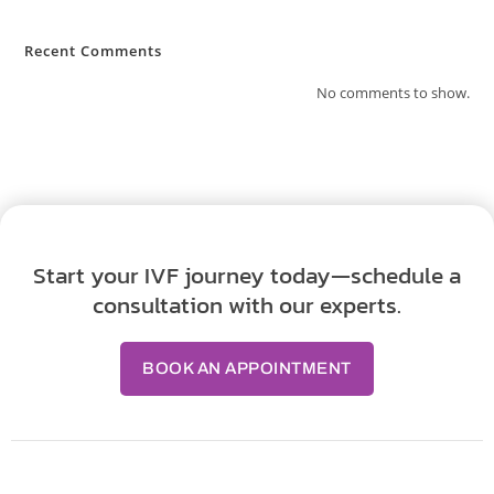
Recent Comments
No comments to show.
Start your IVF journey today—schedule a
consultation with our experts.
BOOK AN APPOINTMENT