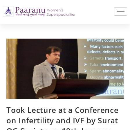
Took Lecture at a Conference
on Infertility and IVF by Surat