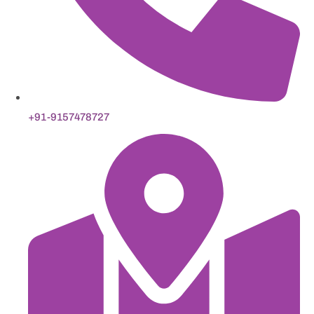
+91-9157478727