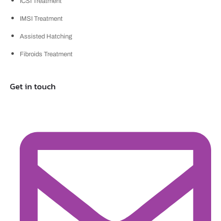
ICSI Treatment
IMSI Treatment
Assisted Hatching
Fibroids Treatment
Get in touch