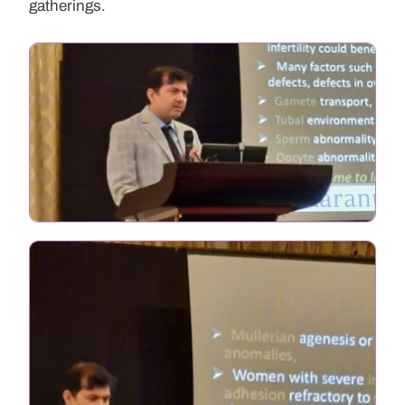
gatherings.