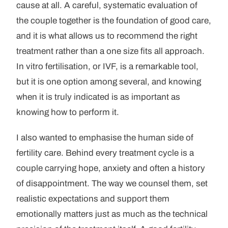
cause at all. A careful, systematic evaluation of
the couple together is the foundation of good care,
and it is what allows us to recommend the right
treatment rather than a one size fits all approach.
In vitro fertilisation, or IVF, is a remarkable tool,
but it is one option among several, and knowing
when it is truly indicated is as important as
knowing how to perform it.
I also wanted to emphasise the human side of
fertility care. Behind every treatment cycle is a
couple carrying hope, anxiety and often a history
of disappointment. The way we counsel them, set
realistic expectations and support them
emotionally matters just as much as the technical